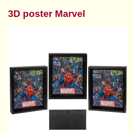
3D poster Marvel